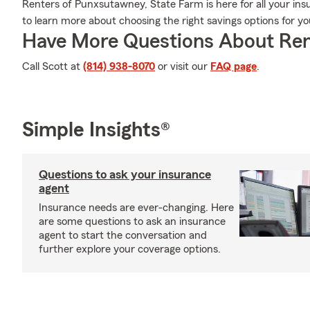
Renters of Punxsutawney, State Farm is here for all your insu
to learn more about choosing the right savings options for y
Have More Questions About Ren
Call Scott at
(814) 938-8070
or visit our
FAQ page
.
Simple Insights®
Questions to ask your insurance
agent
Insurance needs are ever-changing. Here
are some questions to ask an insurance
agent to start the conversation and
further explore your coverage options.