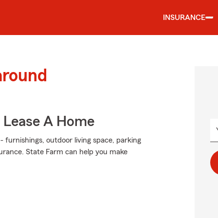
INSURANCE
around
u Lease A Home
- furnishings, outdoor living space, parking
surance. State Farm can help you make