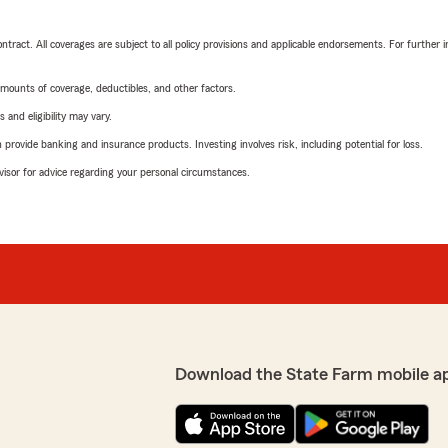
tract. All coverages are subject to all policy provisions and applicable endorsements. For further i
mounts of coverage, deductibles, and other factors.
 and eligibility may vary.
rovide banking and insurance products. Investing involves risk, including potential for loss.
advisor for advice regarding your personal circumstances.
Download the State Farm mobile a