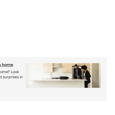
 a home
 home? Look
d surprises in