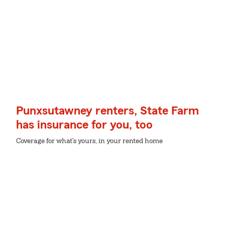
Punxsutawney renters, State Farm
has insurance for you, too
Coverage for what's yours, in your rented home