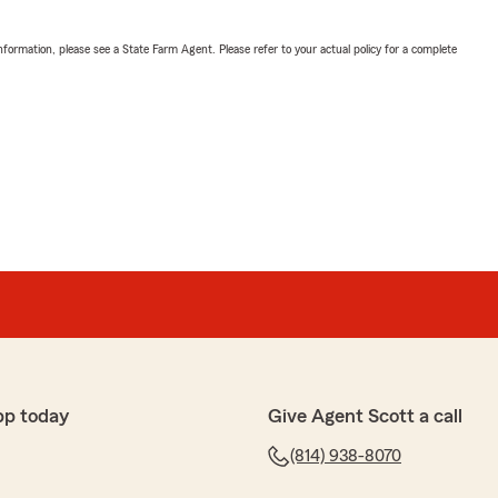
nformation, please see a State Farm Agent. Please refer to your actual policy for a complete
pp today
Give Agent Scott a call
(814) 938-8070