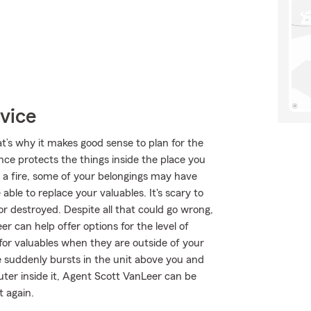
vice
at’s why it makes good sense to plan for the
ce protects the things inside the place you
 a fire, some of your belongings may have
ble to replace your valuables. It's scary to
r destroyed. Despite all that could go wrong,
 can help offer options for the level of
for valuables when they are outside of your
pe suddenly bursts in the unit above you and
ter inside it, Agent Scott VanLeer can be
t again.