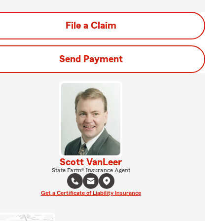
File a Claim
Send Payment
Scott VanLeer
State Farm® Insurance Agent
Get a Certificate of Liability Insurance