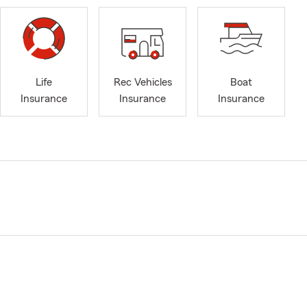
Life
Rec Vehicles
Boat
Insurance
Insurance
Insurance