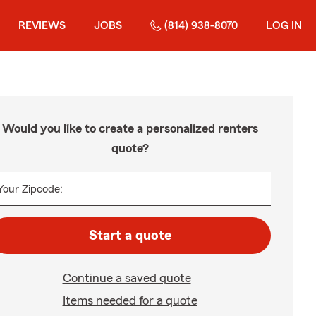
REVIEWS
JOBS
(814) 938-8070
LOG IN
Would you like to create a personalized renters
quote?
Your Zipcode:
Start a quote
Continue a saved quote
Items needed for a quote