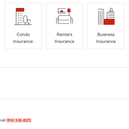
Condo
Renters
Business
Insurance
Insurance
Insurance
 call
(814) 938-8070
.