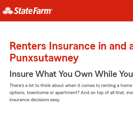
Renters Insurance in and 
Punxsutawney
Insure What You Own While Yo
There's a lot to think about when it comes to renting a home 
options, townhome or apartment? And on top of all that, in
insurance decisions easy.