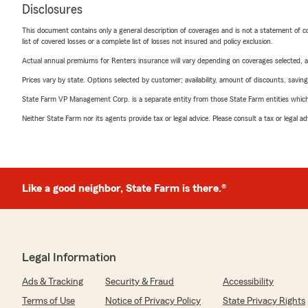
Disclosures
This document contains only a general description of coverages and is not a statement of con
list of covered losses or a complete list of losses not insured and policy exclusion.
Actual annual premiums for Renters insurance will vary depending on coverages selected, a
Prices vary by state. Options selected by customer; availability, amount of discounts, savings
State Farm VP Management Corp. is a separate entity from those State Farm entities which p
Neither State Farm nor its agents provide tax or legal advice. Please consult a tax or legal 
Like a good neighbor, State Farm is there.®
Legal Information
Ads & Tracking
Security & Fraud
Accessibility
Terms of Use
Notice of Privacy Policy
State Privacy Rights