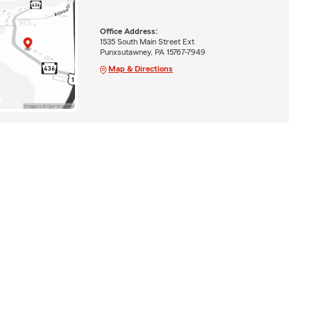
Office Address:
1535 South Main Street Ext
Punxsutawney, PA 15767-7949
Map & Directions