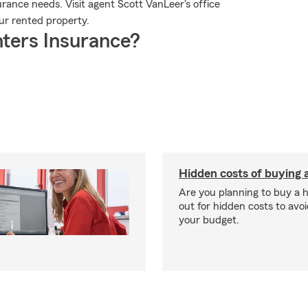
rance needs. Visit agent Scott VanLeer's office
our rented property.
ters Insurance?
Hidden costs of buying
Are you planning to buy a
out for hidden costs to avoi
your budget.