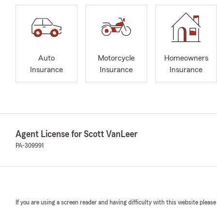
Auto
Motorcycle
Homeowners
Insurance
Insurance
Insurance
Agent License for Scott VanLeer
PA-309991
If you are using a screen reader and having difficulty with this website please