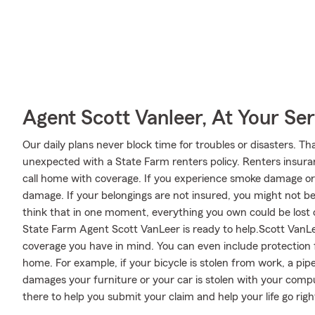
Agent Scott Vanleer, At Your Ser
Our daily plans never block time for troubles or disasters. Th
unexpected with a State Farm renters policy. Renters insuran
call home with coverage. If you experience smoke damage or
damage. If your belongings are not insured, you might not be a
think that in one moment, everything you own could be lost o
State Farm Agent Scott VanLeer is ready to help.Scott VanLeer
coverage you have in mind. You can even include protection 
home. For example, if your bicycle is stolen from work, a pi
damages your furniture or your car is stolen with your compu
there to help you submit your claim and help your life go righ