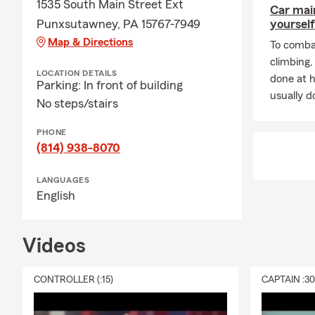
1535 South Main Street Ext
Car mai
Punxsutawney, PA 15767-7949
yourself
Map & Directions
To combat
climbing
LOCATION DETAILS
done at 
Parking: In front of building
usually do
No steps/stairs
PHONE
(814) 938-8070
LANGUAGES
English
Videos
CONTROLLER (:15)
CAPTAIN :3