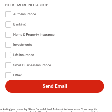
I'D LIKE MORE INFO ABOUT:
Auto Insurance
Banking
Home & Property Insurance
Investments
Life Insurance
Small Business Insurance
Other
Send Email
or marketing purposes by State Farm Mutual Automobile Insurance Company, its