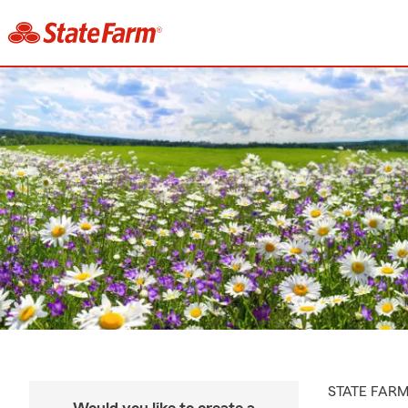
STATE FAR