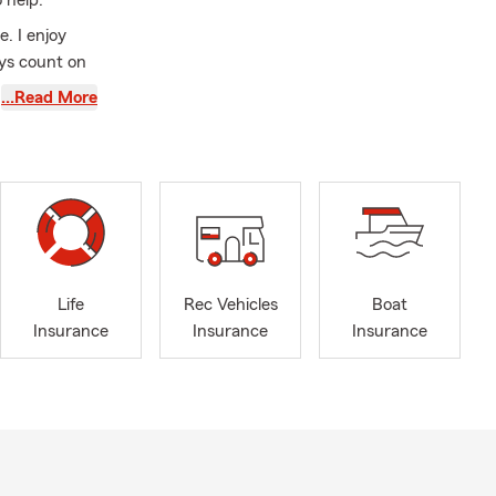
 help.
e. I enjoy
ys count on
kely find me
…Read More
ound of golf.
ce needs. We
you! Please
catch a
r get a
 an early
Life
Rec Vehicles
Boat
Insurance
Insurance
Insurance