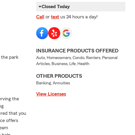
Closed Today
Call
or
text
us 24 hours a day!
INSURANCE PRODUCTS OFFERED
 the park
Auto, Homeowners, Condo, Renters, Personal
Articles, Business, Life, Health
OTHER PRODUCTS
Banking, Annuities
View Licenses
erving the
ng
ured that you
ce offers
team