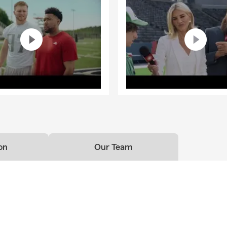
on
Our Team