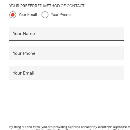
YOUR PREFERRED METHOD OF CONTACT
Your Email
Your Phone
Your Name
Your Phone
Your Email
By filling out the form, you are providing express consent by electronic signatur