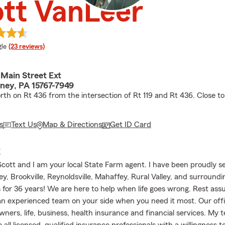
tt VanLeer
e rating
le
(23 reviews)
 Main Street Ext
ey, PA 15767-7949
rth on Rt 436 from the intersection of Rt 119 and Rt 436. Close to
s
Text Us
Map & Directions
Get ID Card
E
cott and I am your local State Farm agent. I have been proudly s
, Brookville, Reynoldsville, Mahaffey, Rural Valley, and surroundi
for 36 years! We are here to help when life goes wrong. Rest ass
n experienced team on your side when you need it most. Our offi
ners, life, business, health insurance and financial services. My 