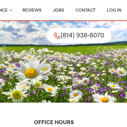
NCE
REVIEWS
JOBS
CONTACT
LOG IN
(814) 938-8070
OFFICE HOURS