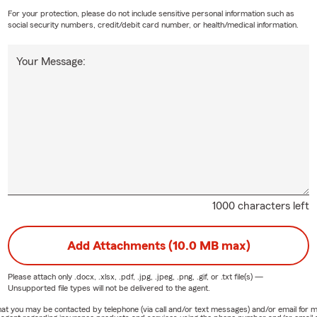
For your protection, please do not include sensitive personal information such as
social security numbers, credit/debit card number, or health/medical information.
Your Message:
1000 characters left
Add Attachments (10.0 MB max)
Please attach only
.docx, .xlsx, .pdf, .jpg, .jpeg, .png, .gif, or .txt
file(s) —
Unsupported file types will not be delivered to the agent.
e that you may be contacted by telephone (via call and/or text messages) and/or email f