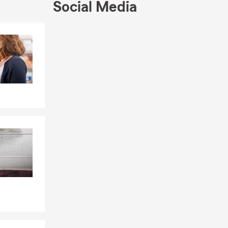
Social Media
Skip to end of Facebook feed
Skip to beginning of Facebook feed