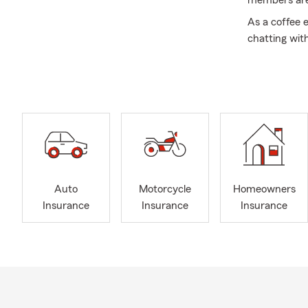
members are a
As a coffee e
chatting wit
from me is th
at a Steelers
Please conta
are excited 
call, click,or
hockey game 
quote. We lo
spring!
Auto
Motorcycle
Homeowners
Insurance
Insurance
Insurance