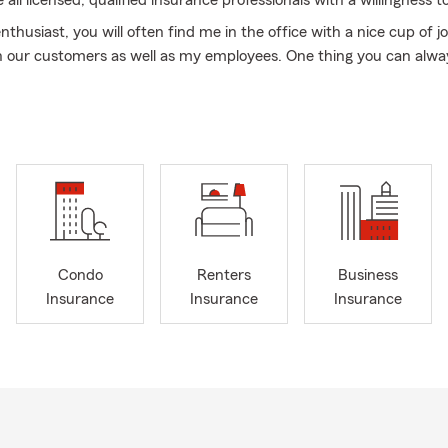
ll licensed, qualified insurance professionals with a willingness to
nthusiast, you will often find me in the office with a nice cup of jo
h our customers as well as my employees. One thing you can alwa
at I'm happy to have a good laugh. During my time off, you will li
, Pirates, or Pitt Panthers game with my family. I also love a good r
ct my team today to see how we can help you with your insuran
to make new business relationships and to see what we can do for 
 stop by for a quote. Winter is finally here and it is a great time to 
and go see our local State Farm Office to review your insurance o
ok forward to seeing you! Groundhog Day is almost here so maybe
Condo
Renters
Business
Insurance
Insurance
Insurance