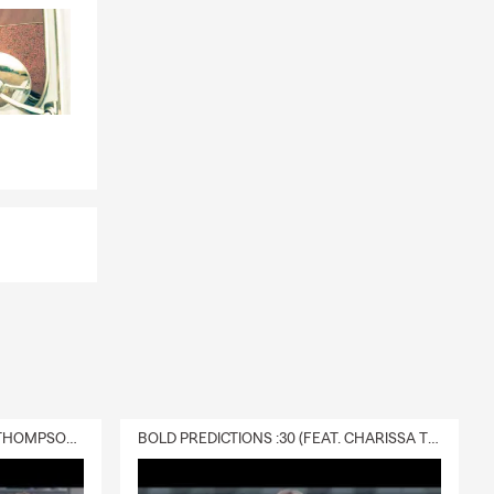
DELIVERY :30 (FEAT. CHARISSA THOMPSON & RYAN FITZPATRICK)
BOLD PREDICTIONS :30 (FEAT. CHARISSA THOMPSON)