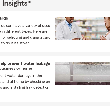
 Insights®
ards
rds can have a variety of uses
in different types. Here are
 for selecting and using a card
o do if it's stolen.
help prevent water leakage
 business or home
vent water damage in the
e and at home by checking on
s and installing leak detection