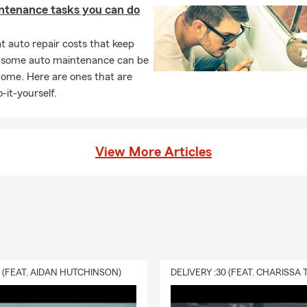
ntenance tasks you can do
 auto repair costs that keep
, some auto maintenance can be
home. Here are ones that are
-it-yourself.
View More Articles
0 (FEAT. AIDAN HUTCHINSON)