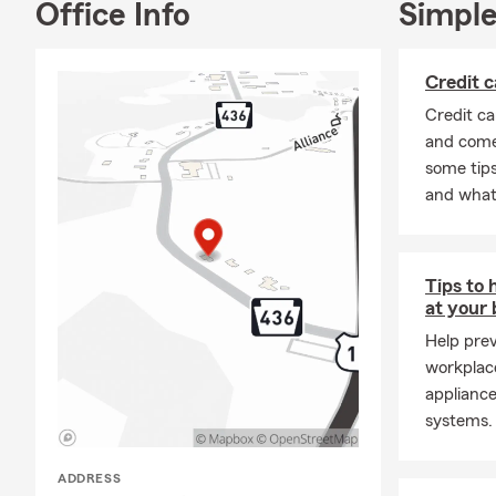
Office Info
Simple
Credit c
Credit ca
and come 
some tips
and what t
Tips to 
at your
Help pre
workplac
appliance
systems.
ADDRESS