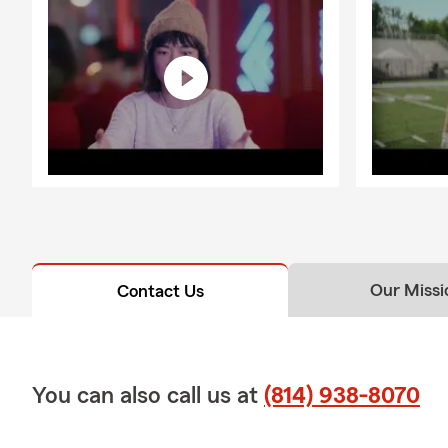
Our Missi
Contact Us
You can also call us at
(814) 938-8070