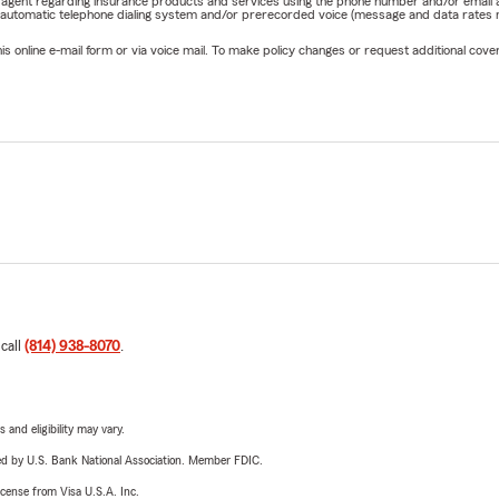
rm agent regarding insurance products and services using the phone number and/or email 
 automatic telephone dialing system and/or prerecorded voice (message and data rates ma
online e-mail form or via voice mail. To make policy changes or request additional covera
 call
(814) 938-8070
.
 and eligibility may vary.
ered by U.S. Bank National Association. Member FDIC.
license from Visa U.S.A. Inc.