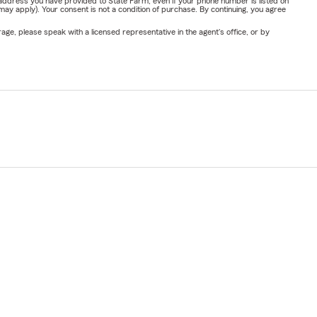
address you have provided to State Farm, even if your phone number is listed on
y apply). Your consent is not a condition of purchase. By continuing, you agree
ge, please speak with a licensed representative in the agent's office, or by