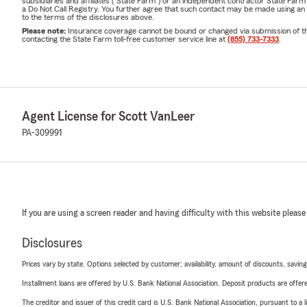
subsidiaries and affiliates ("State Farm") or an independent contractor State Fa
a Do Not Call Registry. You further agree that such contact may be made using an
to the terms of the disclosures above.
Please note:
Insurance coverage cannot be bound or changed via submission of this 
contacting the State Farm toll-free customer service line at
(855) 733-7333
.
Agent License for Scott VanLeer
PA-309991
If you are using a screen reader and having difficulty with this website please
Disclosures
Prices vary by state. Options selected by customer; availability, amount of discounts, savings
Installment loans are offered by U.S. Bank National Association. Deposit products are off
The creditor and issuer of this credit card is U.S. Bank National Association, pursuant to a 