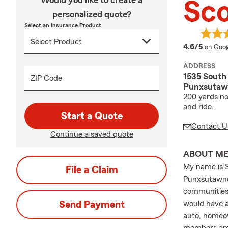
Would you like to create a
Sco
personalized quote?
Select an Insurance Product
averag
4.6/5
on Goog
ADDRESS
1535 South
ZIP Code
Punxsutawn
200 yards no
and ride.
Start a Quote
Contact U
Continue a saved quote
ABOUT M
My name is S
File a Claim
Punxsutawney
communities 
Send Payment
would have a
auto, homeow