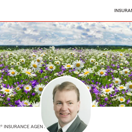
INSURA
M® INSURANCE AGENT